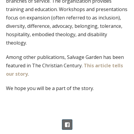
branches of service. The organization provides
training and education. Workshops and presentations
focus on expansion (often referred to as inclusion),
diversity, difference, advocacy, belonging, tolerance,
hospitality, embodied theology, and disability
theology.
Among other publications, Salvage Garden has been
featured in The Christian Century.
This article tells
our story
.
We hope you will be a part of the story.