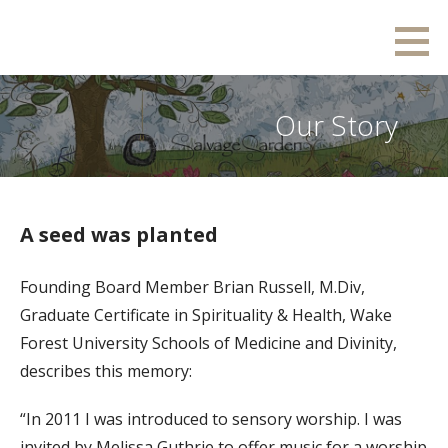
Skip
Salvage Garden
RESTORING. INSPIRING. GROWING.
to
content
Our Story
A seed was planted
Founding Board Member Brian Russell, M.Div,
Graduate Certificate in Spirituality & Health, Wake
Forest University Schools of Medicine and Divinity,
describes this memory:
“In 2011 I was introduced to sensory worship. I was
invited by Melissa Guthrie to offer music for a worship