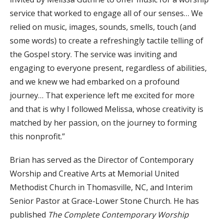
service that worked to engage all of our senses… We
relied on music, images, sounds, smells, touch (and
some words) to create a refreshingly tactile telling of
the Gospel story. The service was inviting and
engaging to everyone present, regardless of abilities,
and we knew we had embarked on a profound
journey… That experience left me excited for more
and that is why I followed Melissa, whose creativity is
matched by her passion, on the journey to forming
this nonprofit.”
Brian has served as the Director of Contemporary
Worship and Creative Arts at Memorial United
Methodist Church in Thomasville, NC, and Interim
Senior Pastor at Grace-Lower Stone Church. He has
published
The Complete Contemporary Worship