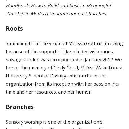
Handbook: How to Build and Sustain Meaningful
Worship in Modern Denominational Churches
.
Roots
Stemming from the vision of Melissa Guthrie, growing
because of the support of like-minded visionaries,
Salvage Garden was incorporated in January 2012. We
honor the memory of Cindy Good, M.Div., Wake Forest
University School of Divinity, who nurtured this
organization from its inception with her passion, her
time and her resources, and her humor.
Branches
Sensory worship is one of the organization’s